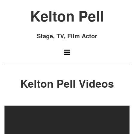
Kelton Pell
Stage, TV, Film Actor
Kelton Pell Videos