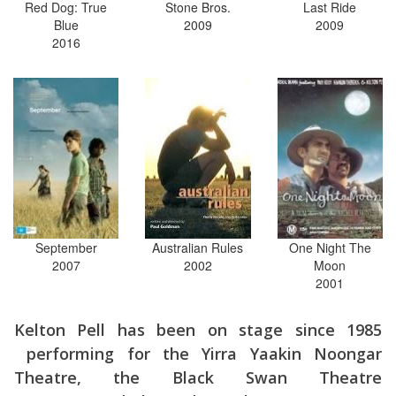
Red Dog: True
Stone Bros.
Last Ride
Blue
2009
2009
2016
September
Australian Rules
One Night The
2007
2002
Moon
2001
Kelton Pell has been on stage since 1985
performing for the Yirra Yaakin Noongar
Theatre, the Black Swan Theatre