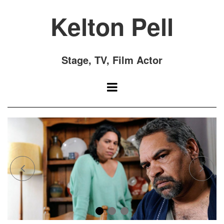
Kelton Pell
Stage, TV, Film Actor