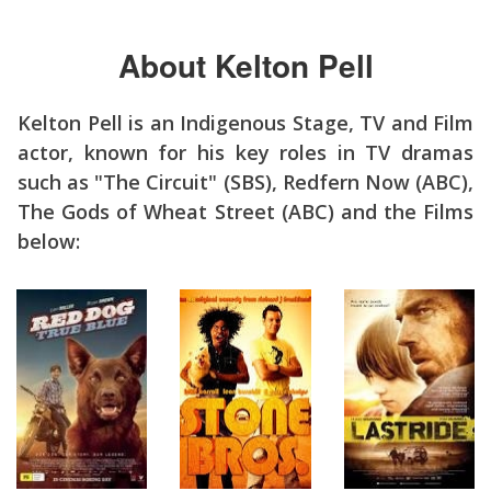
About Kelton Pell
Kelton Pell is an Indigenous Stage, TV and Film
actor, known for his key roles in TV dramas
such as "The Circuit" (SBS), Redfern Now (ABC),
The Gods of Wheat Street (ABC) and the Films
below: